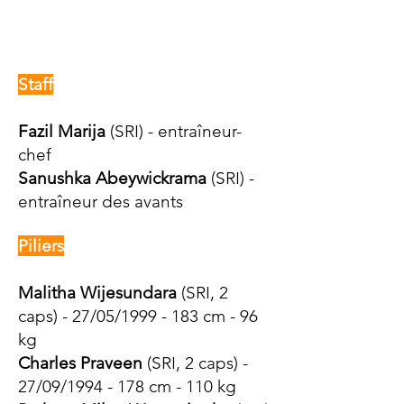
Staff
Fazil Marija
(SRI) - entraîneur-
chef
Sanushka Abeywickrama
(SRI) -
entraîneur des avants
Piliers
Malitha Wijesundara
(SRI, 2
caps) - 27/05/1999 - 183 cm - 96
kg
Charles Praveen
(SRI, 2 caps) -
27/09/1994 - 178 cm - 110 kg