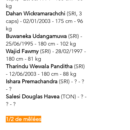
kg
Dahan Wickramarachchi
(SRI, 3
caps) - 02/01/2003 - 175 cm - 96
kg
Buwaneka Udangamuwa
(SRI) -
25/06/1995 - 180 cm - 102 kg
Wajid Fawmy
(SRI) - 28/02/1997 -
180 cm - 81 kg
Tharindu Wewala Panditha
(SRI)
- 12/06/2003 - 180 cm - 88 kg
Ishara Premachandra
(SRI) - ? - ?
- ?
Salesi Douglas Havea
(TON) - ? -
? - ?
1/2 de mêlées