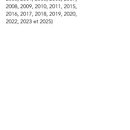
2008, 2009, 2010, 2011, 2015,
2016, 2017, 2018, 2019, 2020,
2022, 2023 et 2025)