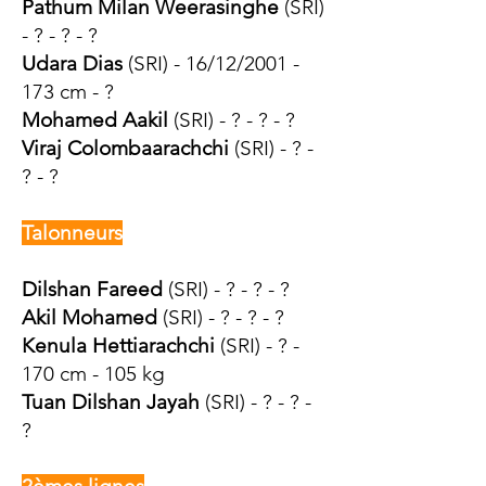
Pathum Milan Weerasinghe
(SRI)
- ? - ? - ?
Udara Dias
(SRI) - 16/12/2001 -
173 cm - ?
Mohamed Aakil
(SRI) - ? - ? - ?
Viraj Colombaarachchi
(SRI) - ? -
? - ?
Talonneurs
Dilshan Fareed
(SRI) - ? - ? - ?
Akil Mohamed
(SRI) - ? - ? - ?
Kenula Hettiarachchi
(SRI) - ? -
170 cm - 105 kg
Tuan Dilshan Jayah
(SRI) - ? - ? -
?