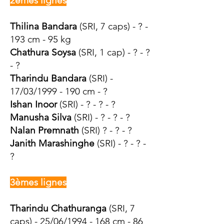
2èmes lignes
Thilina Bandara
(SRI, 7 caps) - ? -
193 cm - 95 kg
Chathura Soysa
(SRI, 1 cap) - ? - ?
- ?
Tharindu Bandara
(SRI) -
17/03/1999 - 190 cm - ?
Ishan Inoor
(SRI) - ? - ? - ?
Manusha Silva
(SRI) - ? - ? - ?
Nalan Premnath
(SRI) ? - ? - ?
Janith Marashinghe
(SRI) - ? - ? -
?
3èmes lignes
Tharindu Chathuranga
(SRI, 7
caps) - 25/06/1994 - 168 cm - 86