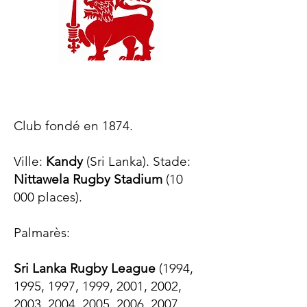
Club fondé en 1874.
Ville:
Kandy
(Sri Lanka). Stade:
Nittawela Rugby Stadium
(10
000 places).
Palmarès:​
Sri Lanka Rugby League
(1994,
1995, 1997, 1999, 2001, 2002,
2003, 2004, 2005, 2006, 2007,