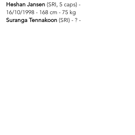
Heshan Jansen
(SRI, 5 caps) -
16/10/1998 - 168 cm - 75 kg
Suranga Tennakoon
(SRI) - ? -
170 cm - 70 kg
Nuwan Perera
(SRI) - 20/04/1994
- 165 cm - ?
Kaveesh Ekenayake
(SRI) - ? - ? -
?
Aruna Perera
(SRI, 1 cap)
15/09/2001 - 170 cm - 69 kg
1/2 d'ouvertures
Srinath Sooriyabandara
(SRI, 14
caps) - 17/01/1989 - 168 cm - 72
kg
Asiri Senevirathne
(SRI, 1 cap) -