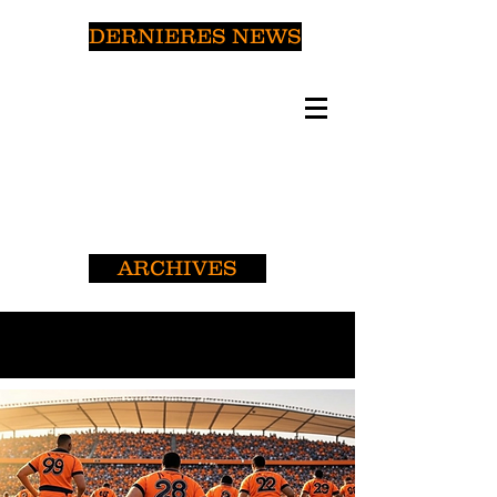
DERNIERES NEWS
ARCHIVES